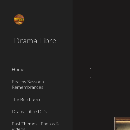
Sk
Drama Libre
Home
Peachy Sassoon
Remembrances
The Build Team
Drama Libre DJ's
Past Themes - Photos &
Videos