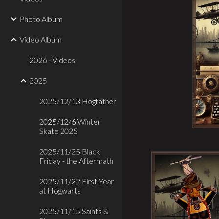
Photo Album
Video Album
2026 - Videos
2025
2025/12/13 Hogfather
2025/12/6 Winter
Skate 2025
2025/11/25 Black
Friday - the Aftermath
2025/11/22 First Year
at Hogwarts
2025/11/15 Saints &