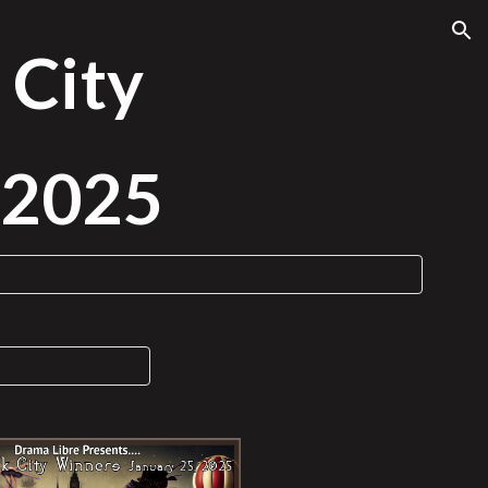
ion
 City
, 2025