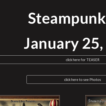
ip to main content
Skip to navigat
Steampunk
January
25
click here for TEASER
click here to see Photos