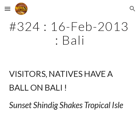
Skip to main content
Skip to navigation
#324 : 16-Feb-2013 
: Bali
VISITORS, NATIVES HAVE A 
BALL ON BALI !
Sunset Shindig Shakes Tropical Isle