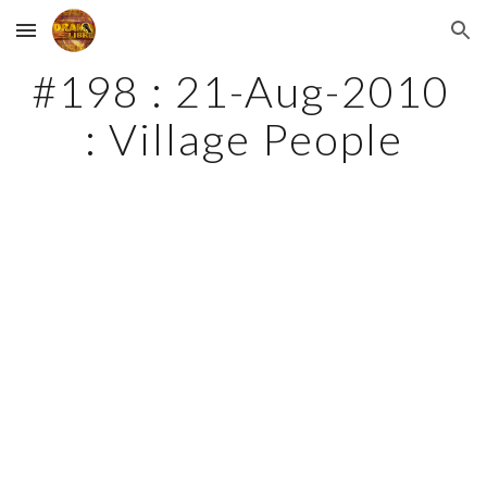
Skip to main content
Skip to navigation
#198 : 21-Aug-2010 
: Village People