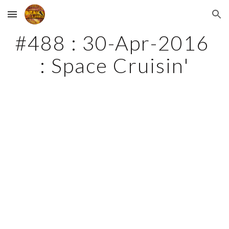
Skip to main content
Skip to navigation
#488 : 30-Apr-2016 
: Space Cruisin'