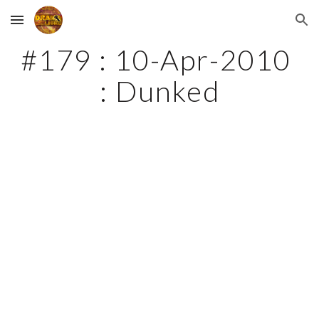
Skip to main content
Skip to navigation
#179 : 10-Apr-2010 
: Dunked