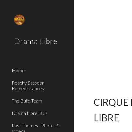
Sk
Drama Libre
Home
Peachy Sassoon
Remembrances
CIRQUE 
The Build Team
Drama Libre DJ's
LIBRE
Past Themes - Photos &
Videos