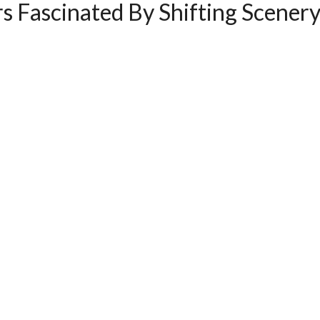
s Fascinated By Shifting Scener