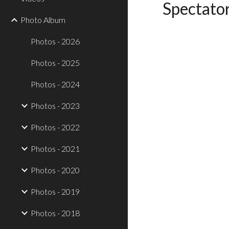
Spectator
Photo Album
Photos - 2026
Photos - 2025
Photos - 2024
Photos - 2023
Photos - 2022
Photos - 2021
Photos - 2020
Photos - 2019
Photos - 2018