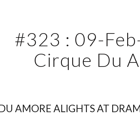
ip to main content
Skip to navigat
#323 : 09-Feb-
Cirque Du 
DU AMORE ALIGHTS AT DRAM