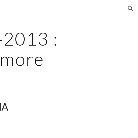
ion
2013 : 
Amore
A 