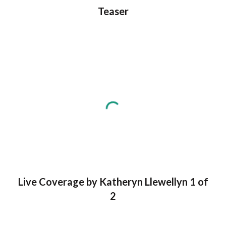
Teaser
Live Coverage by Katheryn Llewellyn 1 of
2