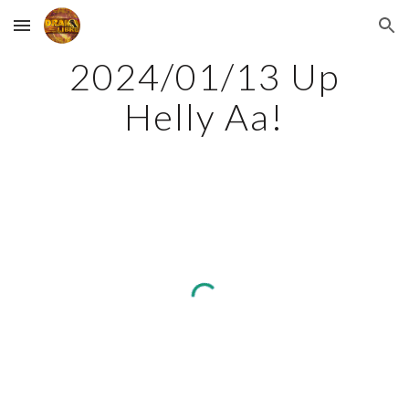
Skip to main content
Skip to navigation
2024/01/13 Up
Helly Aa!