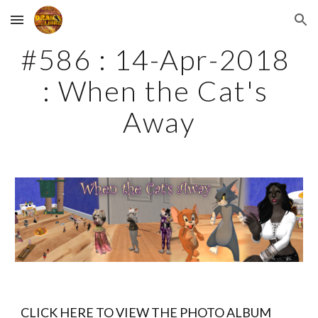
Skip to main content
Skip to navigation
#586 : 14-Apr-2018 
: When the Cat's 
Away
CLICK HERE TO VIEW THE PHOTO ALBUM