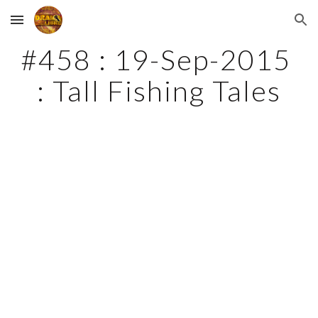
Skip to main content
Skip to navigation
#458 : 19-Sep-2015 
: Tall Fishing Tales