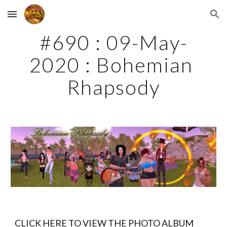
Skip to main content
Skip to navigation
#690 : 09-May-
2020 : Bohemian 
Rhapsody
CLICK HERE TO VIEW THE PHOTO ALBUM