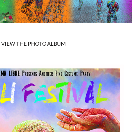
O VIEW THE PHOTO ALBUM