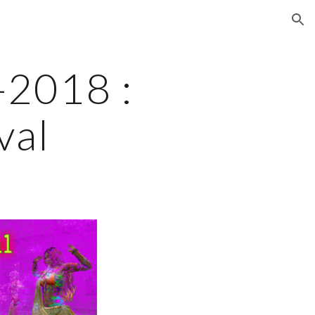
ion
2018 : 
val