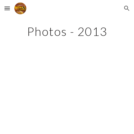
Skip to main content
Skip to navigation
Photos - 2013