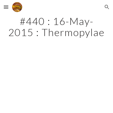
Skip to main content
Skip to navigation
#440 : 16-May-
2015 : Thermopylae