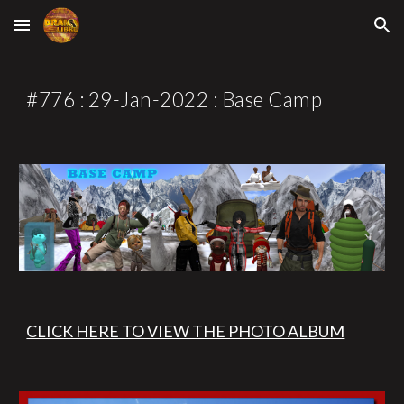
Skip to main content
Skip to navigation
#77
6
 : 2
9
-Jan-2022 : 
Base Camp
CLICK HERE TO VIEW THE PHOTO ALBUM