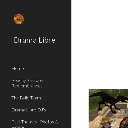
Sk
Drama Libre
Home
Peachy Sassoon
Remembrances
The Build Team
Drama Libre DJ's
Past Themes - Photos &
Videos