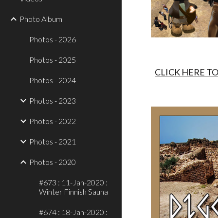
Photo Album
Photos - 2026
Photos - 2025
CLICK HERE T
Photos - 2024
Photos - 2023
Photos - 2022
Photos - 2021
Photos - 2020
#673 : 11-Jan-2020 :
Winter Finnish Sauna
#674 : 18-Jan-2020 :