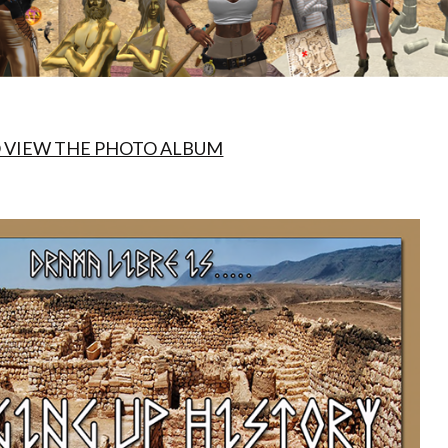
O VIEW THE PHOTO ALBUM