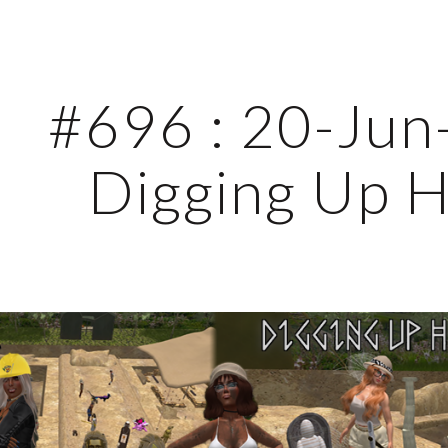
ip to main content
Skip to navigat
#696 : 20-Jun-
Digging Up H