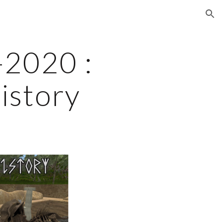
ion
2020 : 
istory