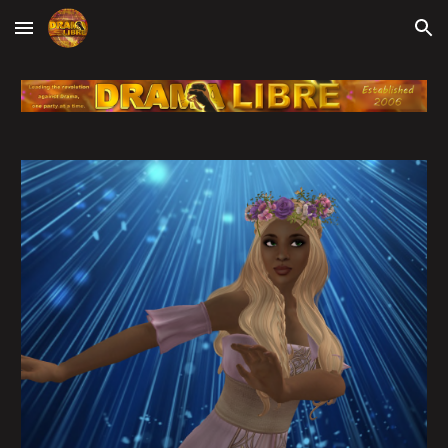
Skip to main content
Skip to navigation