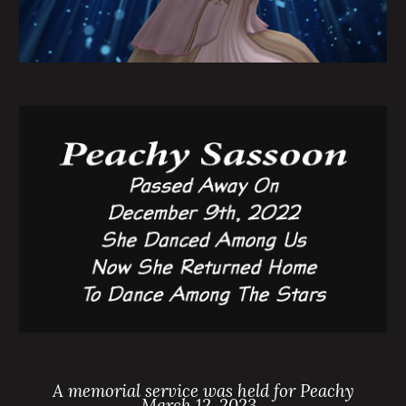
A memorial service was held for Peachy
March 12, 2023.