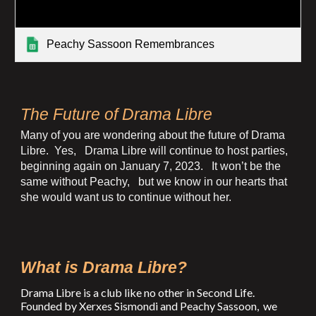
Peachy Sassoon Remembrances
The Future of Drama Libre
Many of you are wondering about the future of Drama
Libre. Yes, Drama Libre will continue to host parties,
beginning again on January 7, 2023. It won’t be the
same without Peachy, but we know in our hearts that
she would want us to continue without her.
What is Drama Libre?
Drama Libre is a club like no other in Second Life.
Founded by Xerxes Sismondi and Peachy Sassoon, we