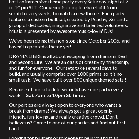
host an immersive theme party every Saturday night at 7
to 10 pm SLT. Our venue is completely rebuilt from
scratch every week, to match a new theme. Each party
features a custom built set, created by Peachy, Xer and a
group of dedicated, imaginative and talented volunteers.
Music is presented by awesome music-lovin' DJs!
We've been doing this non-stop since October 2006, and
haven't repeated a theme yet!
DRAMA LIBRE is all about escaping from drama in Real
and Second Life. We are an oasis of creativity, friendship,
and fun for everyone. Our sets take several days to
build, and usually comprise over 1000 prims, so it's no
small task. We have built over 800 unique themed sets !
Because of our schedule, we only have one party every
week --
Sat 7pm to 10pm SL time .
Our parties are always open to everyone who wants a
break from drama! We always get a great openly-
friendly, fun-loving, and really creative crowd. Don't
believe us? Come to one of our parties and find out first-
hand!
Looking for builders or someone to help you host an