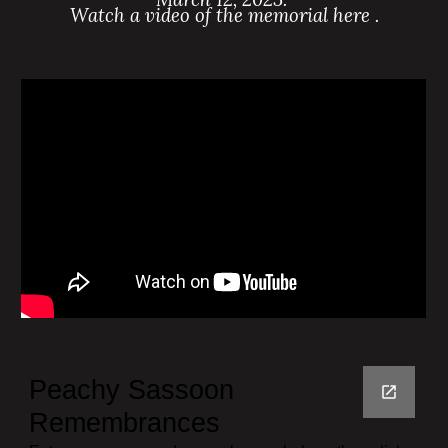
Watch a video of the memorial here .