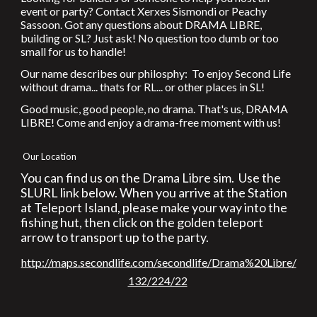
event or party? Contact Xerxes Sismondi or Peachy
Sassoon. Got any questions about DRAMA LIBRE,
building or SL? Just ask! No question too dumb or too
small for us to handle!
Our name describes our philosphy: To enjoy Second Life
without drama... thats for RL... or other places in SL!
Good music, good people, no drama. That's us, DRAMA
LIBRE! Come and enjoy a drama-free moment with us!
Our Location
You can find us on the Drama Libre sim. Use the
SLURL link below. When you arrive at the Station
at Teleport Island, please make your way into the
fishing hut, then click on the golden teleport
arrow to transport up to the party.
http://maps.secondlife.com/secondlife/Drama%20Libre/
132/224/22