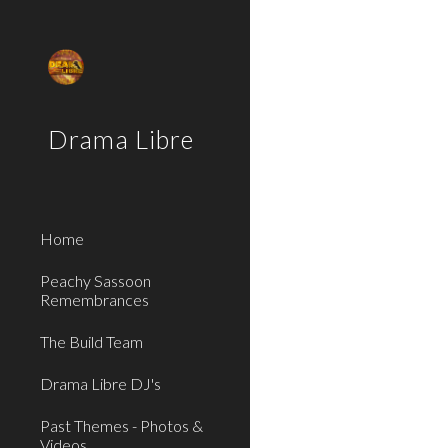
Sk
Drama Libre
Home
Peachy Sassoon
Remembrances
The Build Team
Drama Libre DJ's
Past Themes - Photos &
Videos