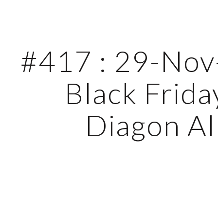
ip to main content
Skip to navigat
#417 : 29-Nov-
Black Friday
Diagon Al