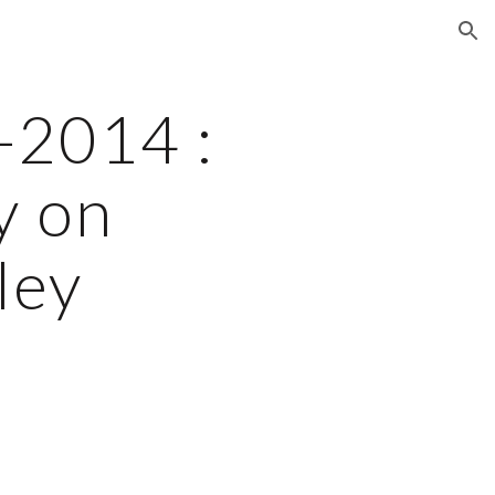
ion
2014 : 
 on 
ley