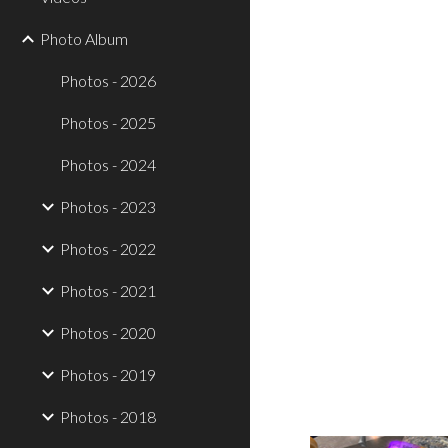
Photo Album
Photos - 2026
Photos - 2025
Photos - 2024
Photos - 2023
Photos - 2022
Photos - 2021
Photos - 2020
Photos - 2019
Photos - 2018