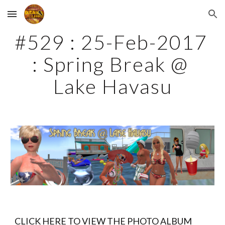
Skip to main content
Skip to navigation
#529 : 25-Feb-2017 
: Spring Break @ 
Lake Havasu
CLICK HERE TO VIEW THE PHOTO ALBUM