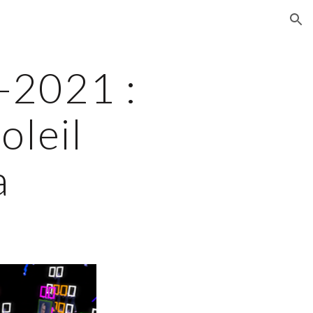
ion
2021 : 
leil 
a