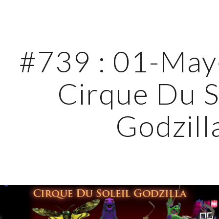
ip to main content
Skip to navigat
#739 : 01-May-
Cirque Du So
Godzill