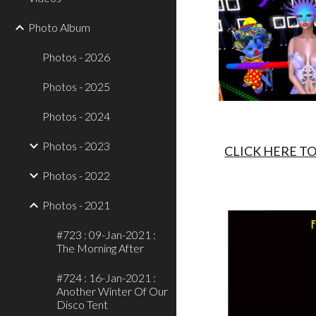
Photo Album
Photos - 2026
Photos - 2025
Photos - 2024
Photos - 2023
CLICK HERE T
Photos - 2022
Photos - 2021
#723 : 09-Jan-2021 :
The Morning After
#724 : 16-Jan-2021 :
Another Winter Of Our
Disco Tent