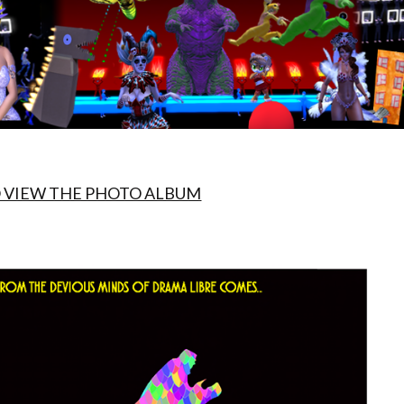
O VIEW THE PHOTO ALBUM