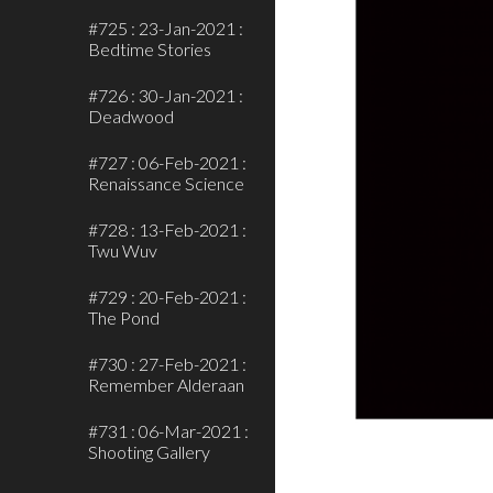
#725 : 23-Jan-2021 :
Bedtime Stories
#726 : 30-Jan-2021 :
Deadwood
#727 : 06-Feb-2021 :
Renaissance Science
#728 : 13-Feb-2021 :
Twu Wuv
#729 : 20-Feb-2021 :
The Pond
#730 : 27-Feb-2021 :
Remember Alderaan
#731 : 06-Mar-2021 :
Shooting Gallery