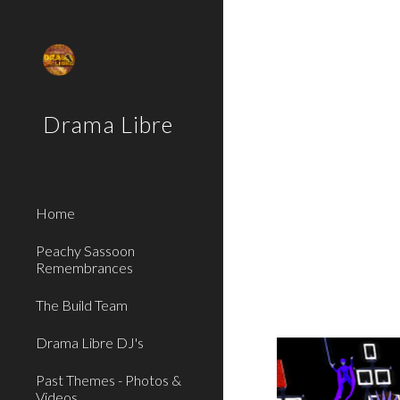
Sk
Drama Libre
Home
Peachy Sassoon
Remembrances
The Build Team
Drama Libre DJ's
Past Themes - Photos &
Videos