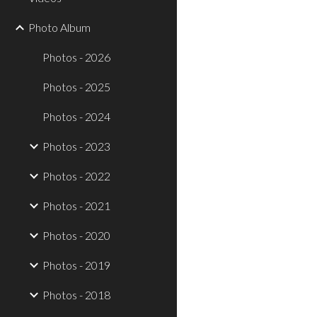
Photo Album
Photos - 2026
Photos - 2025
Photos - 2024
Photos - 2023
Photos - 2022
Photos - 2021
Photos - 2020
Photos - 2019
Photos - 2018