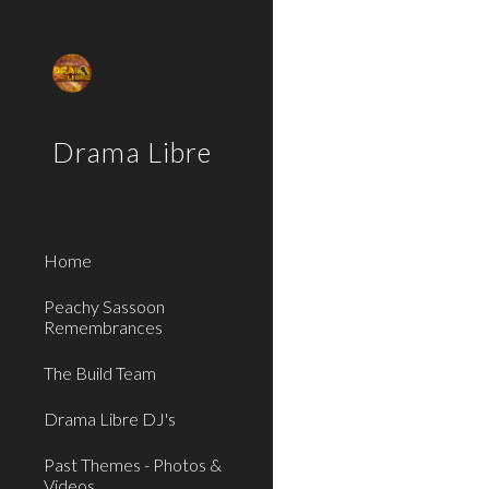
Sk
Drama Libre
Home
Peachy Sassoon
Remembrances
The Build Team
Drama Libre DJ's
Past Themes - Photos &
Videos