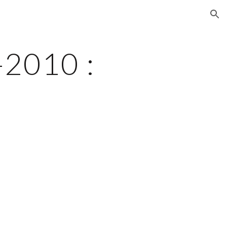
ion
2010 : 