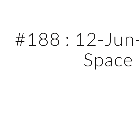
ip to main content
Skip to navigat
#188 : 12-Jun-
Space