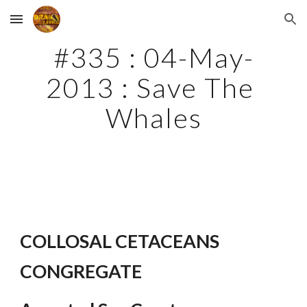
Skip to main content
Skip to navigation
#335 : 04-May-
2013 : Save The 
Whales
COLLOSAL CETACEANS 
CONGREGATE