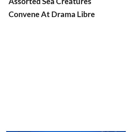
Assorted Sea Creatures 
Convene At Drama Libre