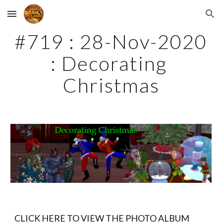
Skip to main content
Skip to navigation
#719 : 28-Nov-2020 
: Decorating 
Christmas
CLICK HERE TO VIEW THE PHOTO ALBUM