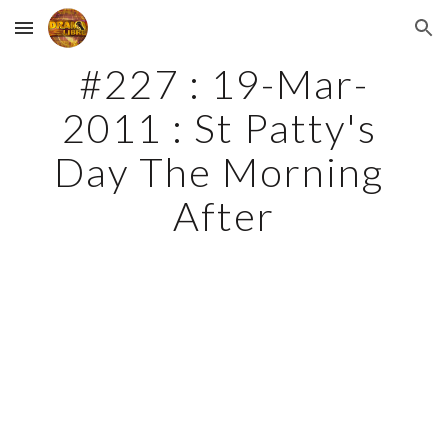
Skip to main content
Skip to navigation
#227 : 19-Mar-
2011 : St Patty's 
Day The Morning 
After