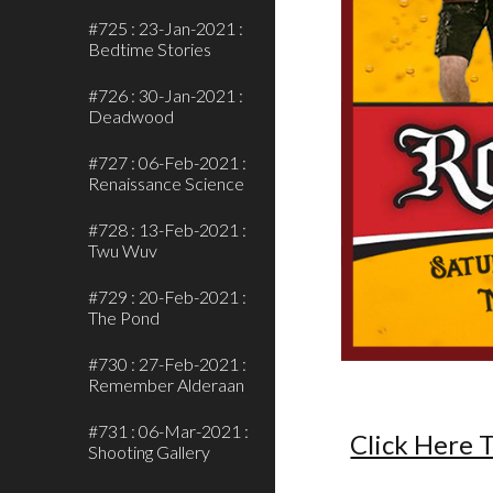
#725 : 23-Jan-2021 :
Bedtime Stories
#726 : 30-Jan-2021 :
Deadwood
#727 : 06-Feb-2021 :
Renaissance Science
#728 : 13-Feb-2021 :
Twu Wuv
#729 : 20-Feb-2021 :
The Pond
#730 : 27-Feb-2021 :
Remember Alderaan
#731 : 06-Mar-2021 :
Click Here T
Shooting Gallery