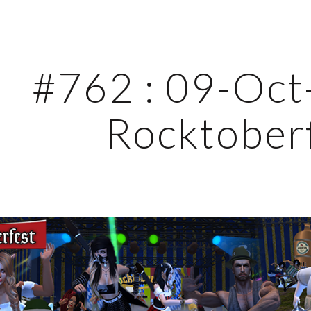
ip to main content
Skip to navigat
#762 : 09-Oct-
Rocktober