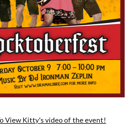
o View Kitty's video of the event!