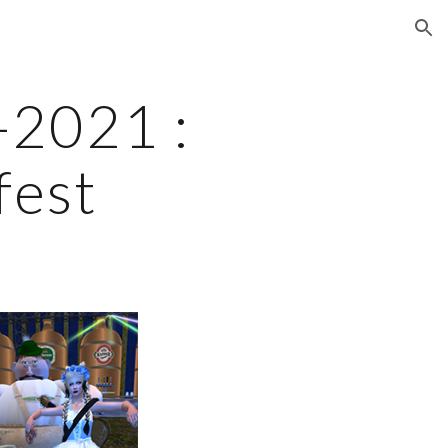
ion
2021 : 
fest