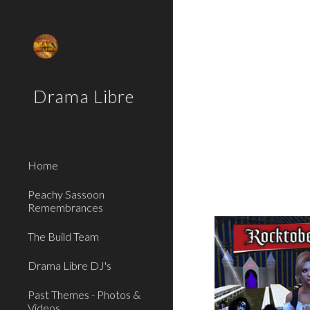
Sk
Drama Libre
Home
Peachy Sassoon
Remembrances
The Build Team
Drama Libre DJ's
Past Themes - Photos &
Videos