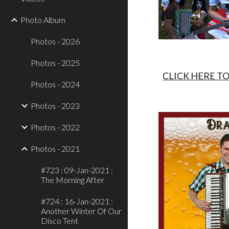
Photo Album
Photos - 2026
Photos - 2025
CLICK HERE T
Photos - 2024
Photos - 2023
Photos - 2022
Photos - 2021
#723 : 09-Jan-2021 :
The Morning After
#724 : 16-Jan-2021 :
Another Winter Of Our
Disco Tent