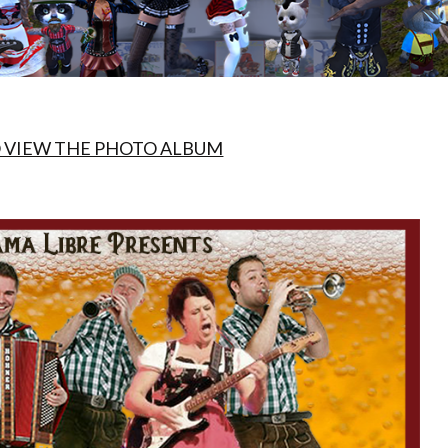
O VIEW THE PHOTO ALBUM