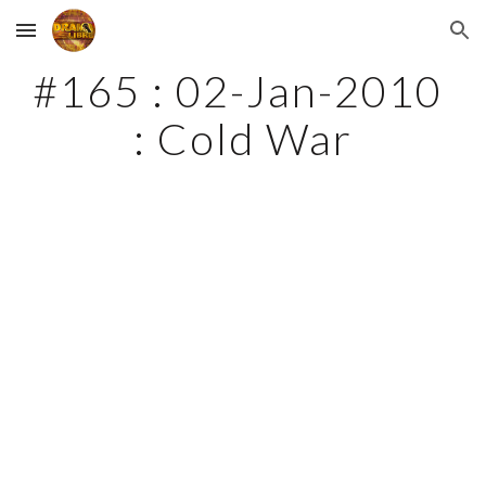
Skip to main content
Skip to navigation
#165 : 02-Jan-2010 
: Cold War