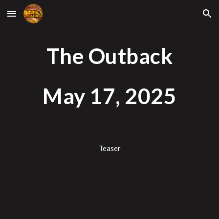
Skip to main content
Skip to navigation
The Outback
May 1
7
, 2025
Teaser