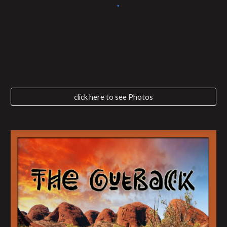
click here to see Photos