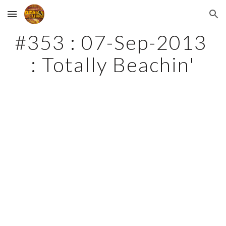
Skip to main content
Skip to navigation
#353 : 07-Sep-2013 
: Totally Beachin'