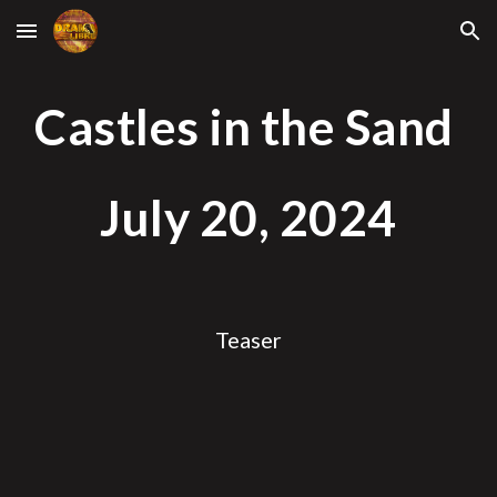
Skip to main content
Skip to navigation
Castles in the Sand
July
20
, 2024
Teaser