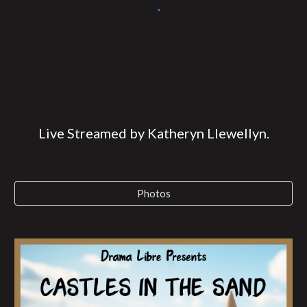
Live Streamed by Katheryn Llewellyn.
Photos