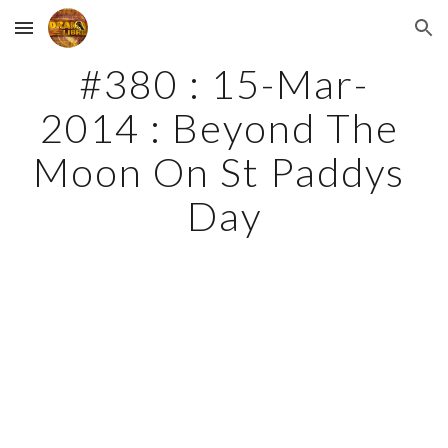
Skip to main content
Skip to navigation
#380 : 15-Mar-
2014 : Beyond The 
Moon On St Paddys 
Day