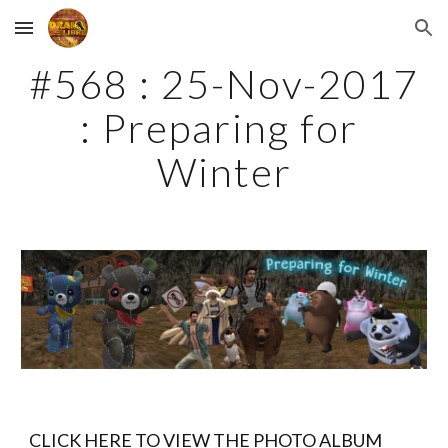
Skip to main content
Skip to navigation
#568 : 25-Nov-2017 
: Preparing for 
Winter
CLICK HERE TO VIEW THE PHOTO ALBUM