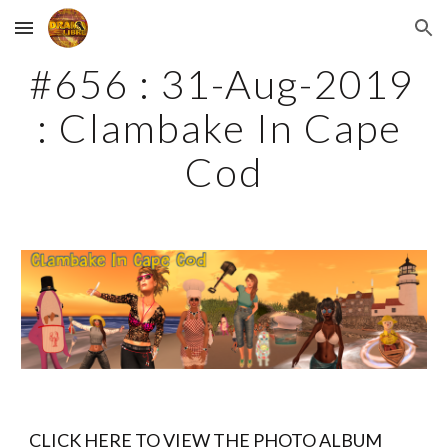
Skip to main content
Skip to navigation
#656 : 31-Aug-2019 
: Clambake In Cape 
Cod
CLICK HERE TO VIEW THE PHOTO ALBUM