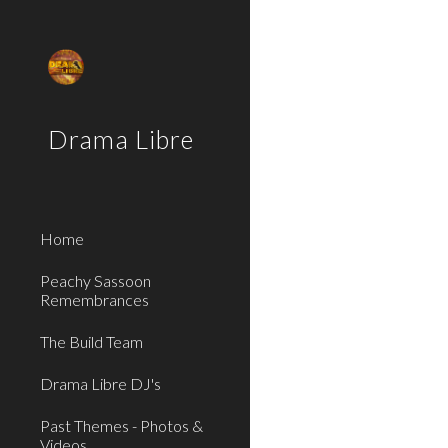
Sk
Drama Libre
Home
Peachy Sassoon
Remembrances
The Build Team
Drama Libre DJ's
Past Themes - Photos &
Videos