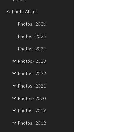
Photo Album
Photos - 2026
Photos - 2025
Photos - 2024
Photos - 2023
Photos - 2022
Photos - 2021
Photos - 2020
Photos - 2019
Photos - 2018