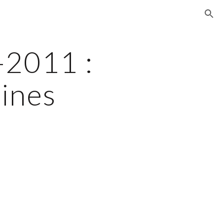
ion
2011 : 
nes 