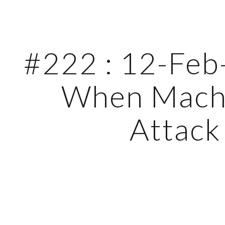
ip to main content
Skip to navigat
#222 : 12-Feb-
When Machi
Attack