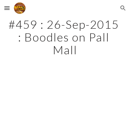
Skip to main content
Skip to navigation
#459 : 26-Sep-2015 
: Boodles on Pall 
Mall