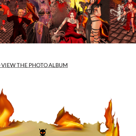
O VIEW THE PHOTO ALBUM