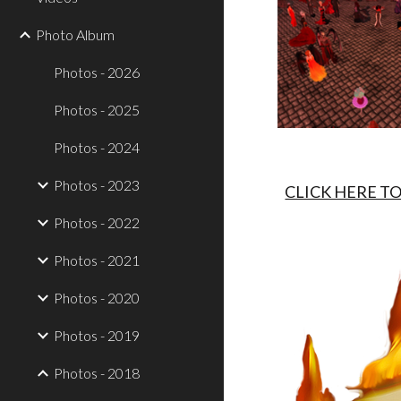
Photo Album
Photos - 2026
Photos - 2025
Photos - 2024
Photos - 2023
CLICK HERE T
Photos - 2022
Photos - 2021
Photos - 2020
Photos - 2019
Photos - 2018