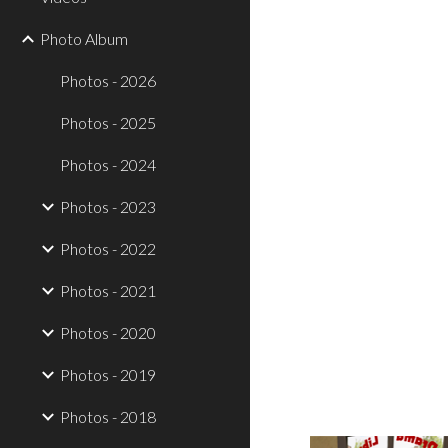
Photo Album
Photos - 2026
Photos - 2025
Photos - 2024
Photos - 2023
Photos - 2022
Photos - 2021
Photos - 2020
Photos - 2019
Photos - 2018