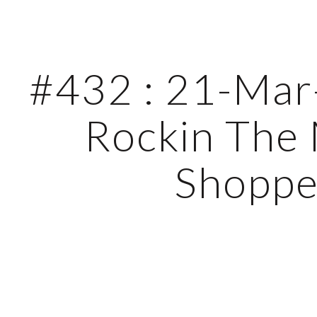
ip to main content
Skip to navigat
#432 : 21-Mar-
Rockin The 
Shopp