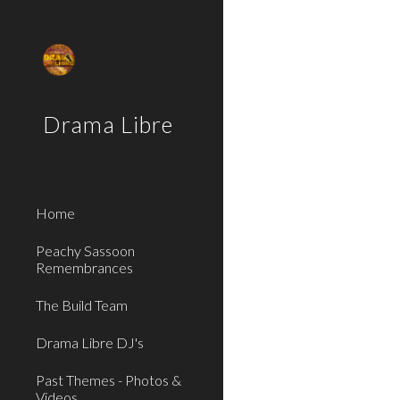
Sk
Drama Libre
Home
Peachy Sassoon
Remembrances
The Build Team
Drama Libre DJ's
Past Themes - Photos &
Videos