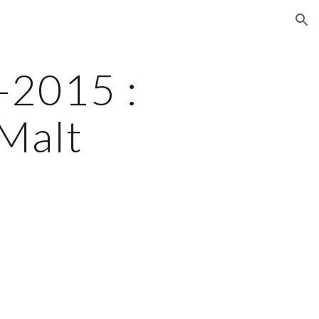
ion
2015 : 
Malt 
e