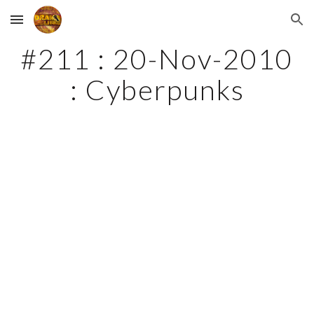
Skip to main content
Skip to navigation
#211 : 20-Nov-2010 
: Cyberpunks