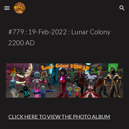
Skip to main content
Skip to navigation
#77
9
 : 1
9
-Feb-2022 : 
Lunar Colony 
2200 AD
CLICK HERE TO VIEW THE PHOTO ALBUM