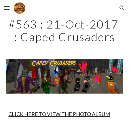
Skip to main content
Skip to navigation
#563 : 21-Oct-2017 
: Caped Crusaders
CLICK HERE TO VIEW THE PHOTO ALBUM