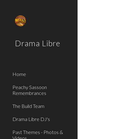
Sk
Drama Libre
Home
Peachy Sassoon
Remembrances
The Build Team
Drama Libre DJ's
Past Themes - Photos &
Videos