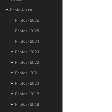
Photo Album
Photos - 2026
Photos - 2025
Photos - 2024
Photos - 2023
Photos - 2022
Photos - 2021
Photos - 2020
Photos - 2019
Photos - 2018