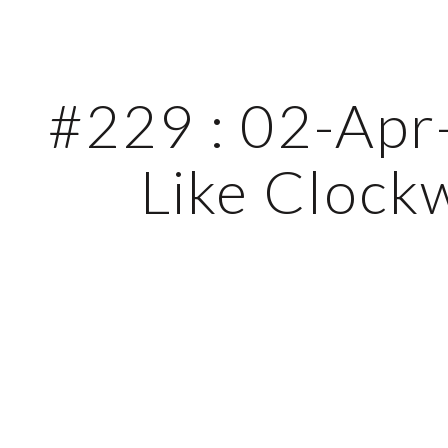
ip to main content
Skip to navigat
#229 : 02-Apr-
Like Clock