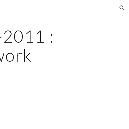
ion
2011 : 
work