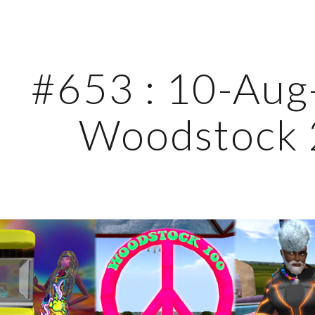
ip to main content
Skip to navigat
#653 : 10-Aug-
Woodstock