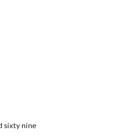
 sixty nine