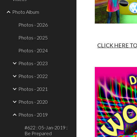
Photo Album
Photos - 2026
Photos - 2025
CLICK HERE T
Photos - 2024
Photos - 2023
Photos - 2022
Photos - 2021
Photos - 2020
Photos - 2019
#622 : 05-Jan-2019 :
Be Prepared