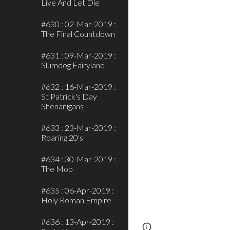
Live And Let Die
#630 : 02-Mar-2019 :
The Final Countdown
#631 : 09-Mar-2019 :
Slumdog Fairyland
#632 : 16-Mar-2019 :
St Patrick's Day
Shenanigans
#633 : 23-Mar-2019 :
Roaring 20's
#634 : 30-Mar-2019 :
The Mob
#635 : 06-Apr-2019 :
Holy Roman Empire
#636 : 13-Apr-2019 :
Page
Report abus