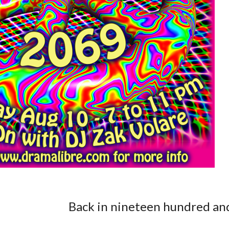
Back in nineteen hundred and