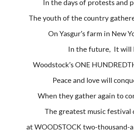
In the days of protests and p
The youth of the country gathere
On Yasgur’s farm in New Y
In the future,  It will
Woodstock’s ONE HUNDREDTH 
Peace and love will conqu
When they gather again to 
The greatest music festival o
at WOODSTOCK two-thousand-and
e