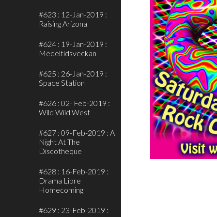
#623 : 12-Jan-2019 :
Raising Arizona
#624 : 19-Jan-2019 :
Medeltidsveckan
#625 : 26-Jan-2019 :
Space Station
#626 : 02- Feb-2019 :
Wild Wild West
#627 : 09-Feb-2019 : A
Night At The
Discotheque
#628 : 16-Feb-2019 :
Drama Libre
Homecoming
#629 : 23-Feb-2019 :