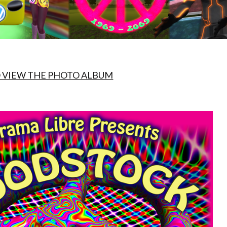
O VIEW THE PHOTO ALBUM