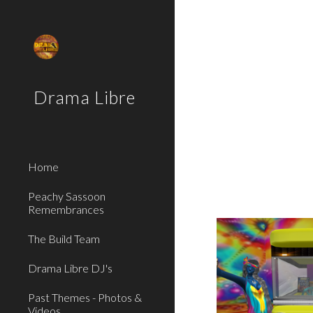
Sk
Drama Libre
Home
Peachy Sassoon
Remembrances
The Build Team
Drama Libre DJ's
Past Themes - Photos &
Videos