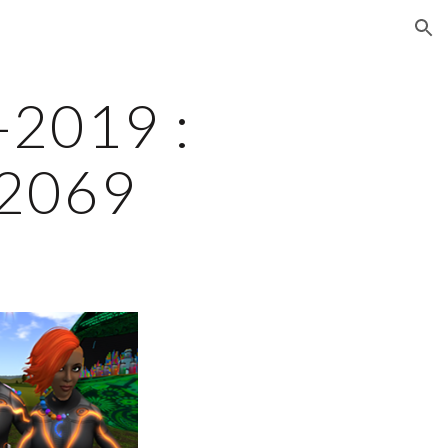
ion
2019 : 
 2069