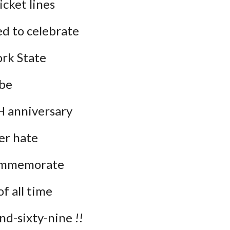
icket lines
d to celebrate
ork State
 be
anniversary
er hate
commemorate
f all time
-sixty-nine 
!!