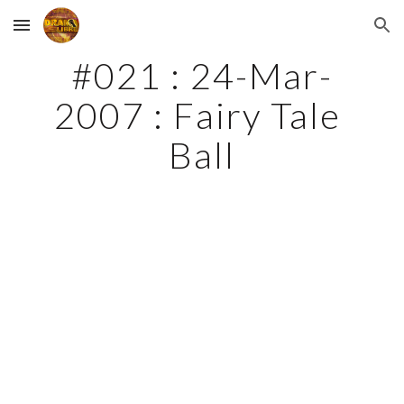
Skip to main content
Skip to navigation
#021 : 24-Mar-
2007 : Fairy Tale 
Ball