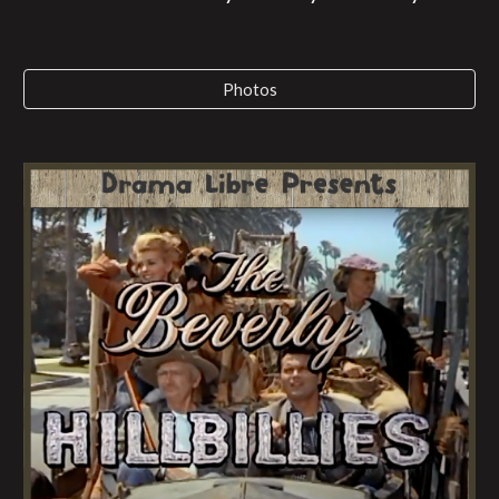
Photos