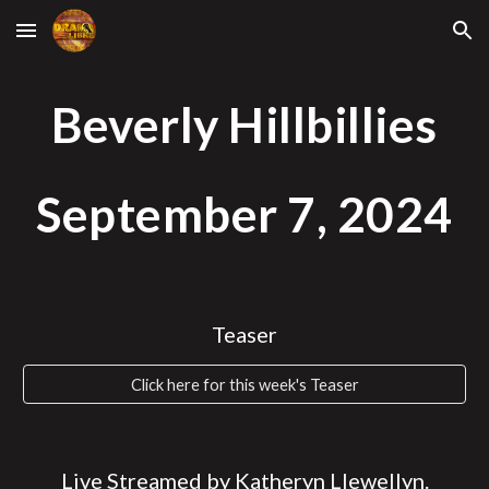
Skip to main content
Skip to navigation
Beverly Hillbillies
September 7
, 2024
Teaser
Click here for this week's Teaser
Live Streamed by Katheryn Llewellyn.