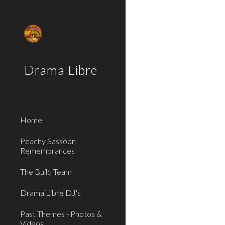
Sk
Drama Libre
Home
Peachy Sassoon
Remembrances
The Build Team
Drama Libre DJ's
Past Themes - Photos &
Videos