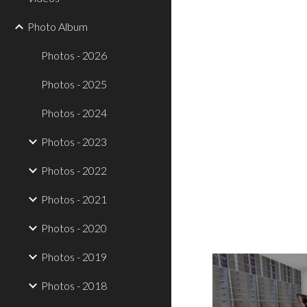
Photo Album
Photos - 2026
Photos - 2025
Photos - 2024
Photos - 2023
Photos - 2022
Photos - 2021
Photos - 2020
Photos - 2019
Photos - 2018