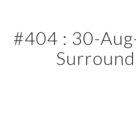
ip to main content
Skip to navigat
#404 : 30-Aug-
Surround