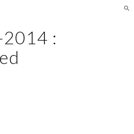
ion
2014 : 
ed