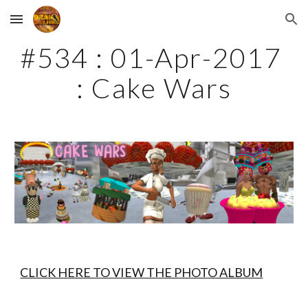
Skip to main content
Skip to navigation
#534 : 01-Apr-2017 
: Cake Wars
CLICK HERE TO VIEW THE PHOTO ALBUM