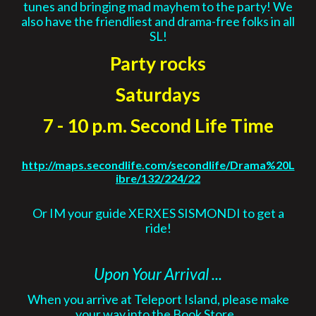
tunes and bringing mad mayhem to the party! We
also have the friendliest and drama-free folks in all
SL!
Party rocks
Saturdays
7 - 10 p.m. Second Life Time
http://maps.secondlife.com/secondlife/Drama%20L
ibre/132/224/22
Or IM your guide XERXES SISMONDI to get a
ride!
Upon Your Arrival ...
When you arrive at Teleport Island, please make
your way into the
Book Store
.