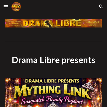
Skip to main content
Skip to navigation
Drama Libre presents