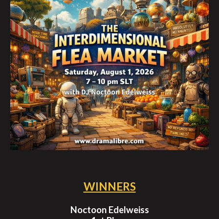
WINNERS
Noctoon Edelweiss