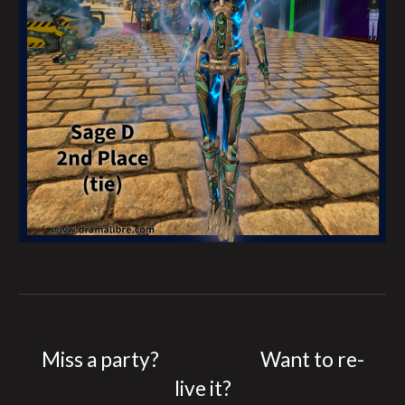
Miss a party?
Want to re-
live it?