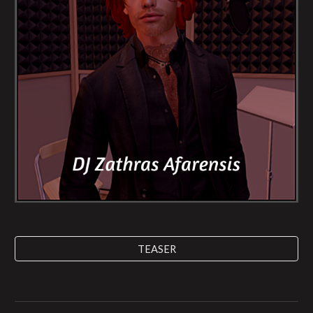
TEASER