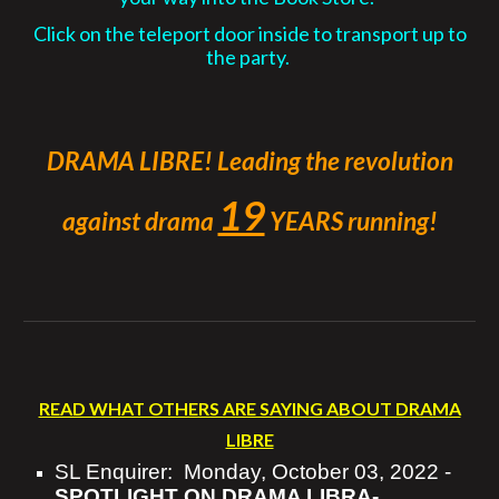
Click on the teleport door inside to transport up to
the party.
DRAMA LIBRE! Leading the revolution
19
against
drama
YEARS running!
READ WHAT OTHERS ARE SAYING ABOUT DRAMA
LIBRE
SL Enquirer:
Monday, October 03, 2022 -
SPOTLIGHT ON DRAMA LIBRA-