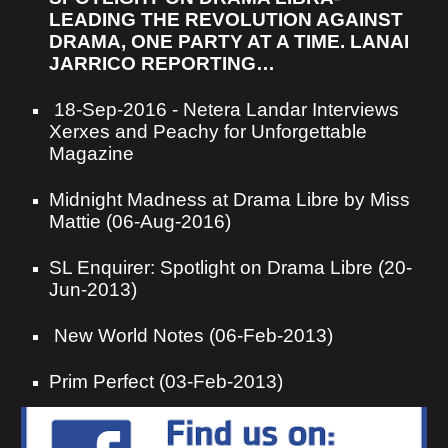
LEADING THE REVOLUTION AGAINST
DRAMA, ONE PARTY AT A TIME. LANAI
JARRICO REPORTING…
18-Sep-2016
-
Netera Landar Interviews
Xerxes and Peachy for Unforgettable
Magazine
Midnight Madness at Drama Libre by Miss
Mattie (06-Aug-2016)
SL Enquirer: Spotlight on Drama Libre (20-
Jun-2013)
New World Notes (06-Feb-2013)
Prim Perfect (03-Feb-2013)