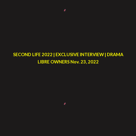
SECOND LIFE 2022 | EXCLUSIVE INTERVIEW | DRAMA
LIBRE OWNERS Nov. 23, 2022