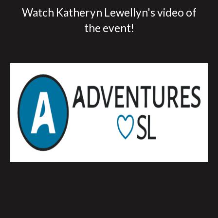
Watch Katheryn Lewellyn's video of
the event!