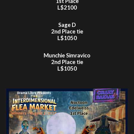
1st Place
L$2100
Sage D
2nd
Place tie
L$
1050
Munchie Simravico
2nd Place tie
L$1050