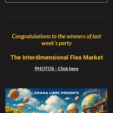
Congratulations to the winners of
last
week's party
The Interdimensional Flea Market
PHOTOS - C
lick here