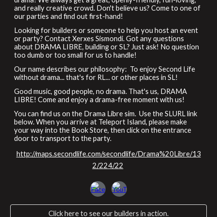
and really creative crowd. Don't believe us? Come to one of
our parties and find out first-hand!
Looking for builders or someone to help you host an event
or party? Contact Xerxes Sismondi
.
Got any questions
about DRAMA LIBRE, building or SL? Just ask! No question
too dumb or too small for us to handle!
Our name describes our philosophy: To enjoy Second Life
without drama... that's for RL... or other places in SL!
Good music, good people, no drama. That's us, DRAMA
LIBRE! Come and enjoy a drama-free moment with us!
You can find us on the Drama Libre sim. Use the SLURL link
below. When you arrive at Teleport Island, please make
your way into the
Book Store
, then click on the
entrance
door
to transport to the party.
http://maps.secondlife.com/secondlife/Drama%20Libre/13
2/224/22
Click here to see our builders in action.