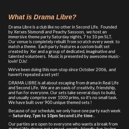
What is Drama Libre?
Drama Libre is a club like no other in Second Life. Founded
by Xerxes Sismondi and Peachy Sassoon, we host an
immersive theme party Saturday
night
s,
7 to 10 pm SLT.
Our venue is completely rebuilt from scratch every week to
match a theme. Each party features a custom built set
created by Xer and a group of dedicated, imaginative and
talented volunteers. Music is presented by awesome music-
lovin' DJs!
We've been doing this non-stop since October 2006, and
haven't repeated a
set
yet!
DRAMA LIBRE is all about escaping from drama in Real
Life
and Second Life. We are an oasis of creativity, friendship
,
and fun for everyone. Our sets take several days to build,
and usually comprise over 1000 prims, so it's no small task.
We have built over
9
00 unique themed sets !
Because of our schedule, we only have one party
each
week
--
Sat
urday,
7pm to 10pm Second Life time .
Our parties are open to everyone who wants a break from
drama! We always get a great, openly-friendly, fun-loving,