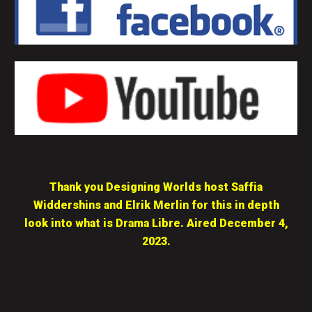
Thank you Designing Worlds host Saffia
Widdershins and Elrik Merlin for this in depth
look into what is Drama Libre. Aired December 4,
2023.