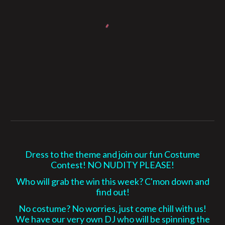
Dress to the theme and join our fun Costume
Contest! NO NUDITY PLEASE!
Who will grab the win this week? C'mon down and
find out!
No costume? No worries, just come chill with us!
We have our very own DJ who will be spinning the